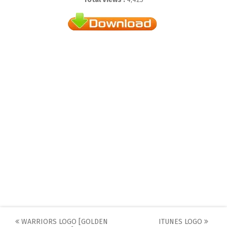
Post
WARRIORS LOGO [GOLDEN
ITUNES LOGO