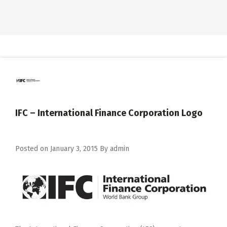
IFC – International Finance Corporation Logo
Posted on
January 3, 2015
By
admin