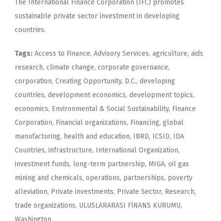
The International Finance Corporation (IFC) promotes
sustainable private sector investment in developing
countries.
Tags:
Access to Finance, Advisory Services, agriculture, aids
research, climate change, corporate governance,
corporation, Creating Opportunity, D.C., developing
countries, development economics, development topics,
economics, Environmental & Social Sustainability, Finance
Corporation, Financial organizations, Financing, global
manufacturing, health and education, IBRD, ICSID, IDA
Countries, infrastructure, International Organization,
investment funds, long-term partnership, MIGA, oil gas
mining and chemicals, operations, partnerships, poverty
alleviation, Private investments, Private Sector, Research,
trade organizations, ULUSLARARASI FİNANS KURUMU,
Washington