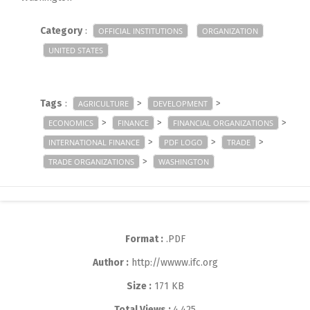
Category
:
OFFICIAL INSTITUTIONS
ORGANIZATION
UNITED STATES
Tags
:
>
>
AGRICULTURE
DEVELOPMENT
>
>
>
ECONOMICS
FINANCE
FINANCIAL ORGANIZATIONS
>
>
>
INTERNATIONAL FINANCE
PDF LOGO
TRADE
>
TRADE ORGANIZATIONS
WASHINGTON
Format :
.PDF
Author :
http://wwww.ifc.org
Size :
171 KB
Total Views :
4,425