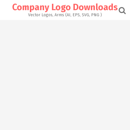
Skip
Company Logo Downloads
to
content
Vector Logos, Arms (AI, EPS, SVG, PNG )