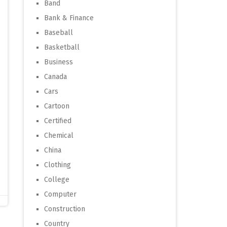
Band
Bank & Finance
Baseball
Basketball
Business
Canada
Cars
Cartoon
Certified
Chemical
China
Clothing
College
Computer
Construction
Country