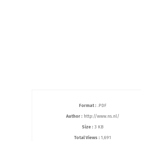
Format :
.PDF
Author :
http://www.ns.nl/
Size :
3 KB
Total Views :
1,691