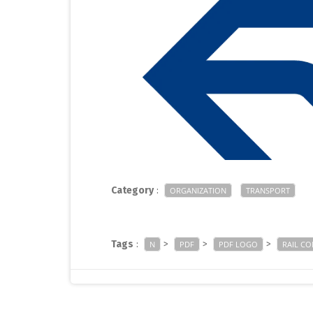
Category
:
ORGANIZATION
TRANSPORT
Tags
:
>
>
>
N
PDF
PDF LOGO
RAIL C