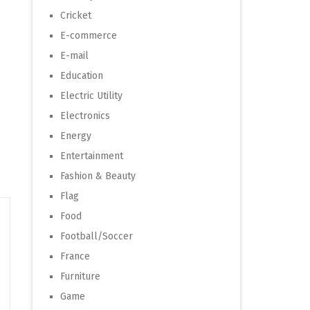
Cricket
E-commerce
E-mail
Education
Electric Utility
Electronics
Energy
Entertainment
Fashion & Beauty
Flag
Food
Football/Soccer
France
Furniture
Game