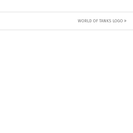
WORLD OF TANKS LOGO