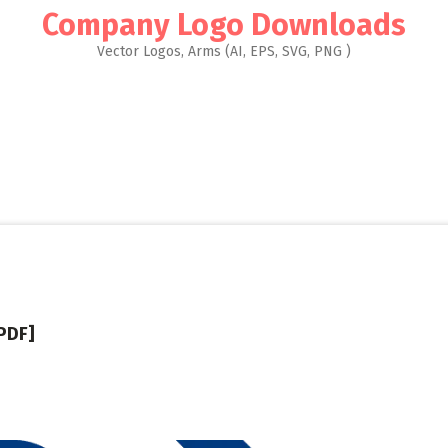
Company Logo Downloads
Vector Logos, Arms (AI, EPS, SVG, PNG )
PDF]