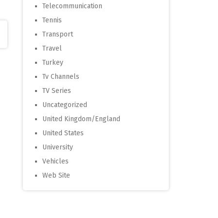
Telecommunication
Tennis
Transport
Travel
Turkey
Tv Channels
TV Series
Uncategorized
United Kingdom/England
United States
University
Vehicles
Web Site