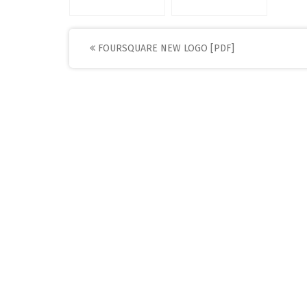
Post
FOURSQUARE NEW LOGO [PDF]
navigation