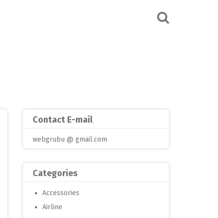
Contact E-mail
webgrubu @ gmail.com
Categories
Accessories
Airline