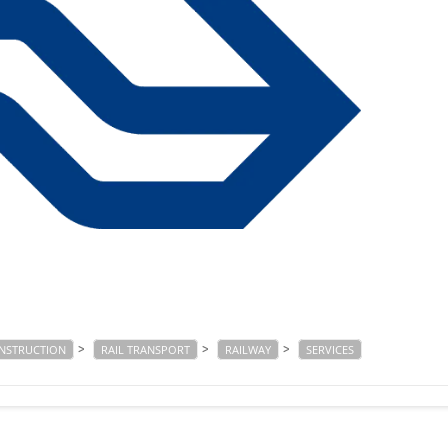
>
>
>
ONSTRUCTION
RAIL TRANSPORT
RAILWAY
SERVICES