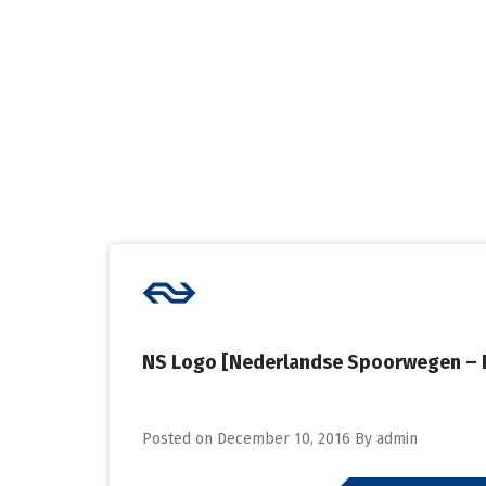
Skip
to
content
NS Logo [Nederlandse Spoorwegen – 
Posted on
December 10, 2016
By
admin