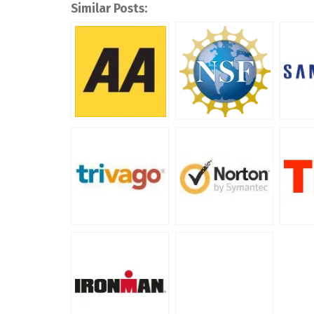
Similar Posts: