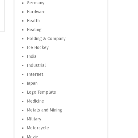
Germany
Hardware
Health
Heating
Holding & Company
Ice Hockey
India
Industrial
Internet
Japan
Logo Template
Medicine
Metals and Mining
Military
Motorcycle
Movie