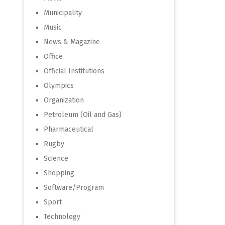
Municipality
Music
News & Magazine
Office
Official Institutions
Olympics
Organization
Petroleum (Oil and Gas)
Pharmaceutical
Rugby
Science
Shopping
Software/Program
Sport
Technology