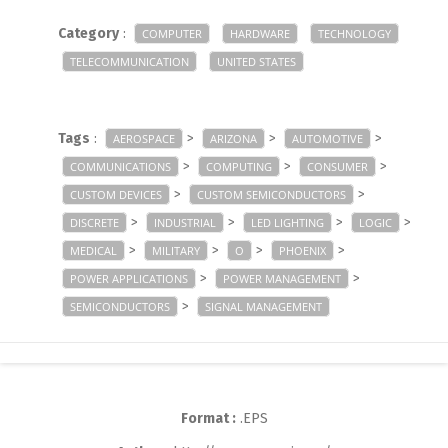
Category
:
COMPUTER
HARDWARE
TECHNOLOGY
TELECOMMUNICATION
UNITED STATES
Tags
:
>
>
>
AEROSPACE
ARIZONA
AUTOMOTIVE
>
>
>
COMMUNICATIONS
COMPUTING
CONSUMER
>
>
CUSTOM DEVICES
CUSTOM SEMICONDUCTORS
>
>
>
>
DISCRETE
INDUSTRIAL
LED LIGHTING
LOGIC
>
>
>
>
MEDICAL
MILITARY
O
PHOENIX
>
>
POWER APPLICATIONS
POWER MANAGEMENT
>
SEMICONDUCTORS
SIGNAL MANAGEMENT
Format :
.EPS