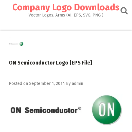
Skip
Company Logo Downloads
to
content
Vector Logos, Arms (AI, EPS, SVG, PNG )
ON Semiconductor Logo [EPS File]
Posted on
September 1, 2014
By
admin