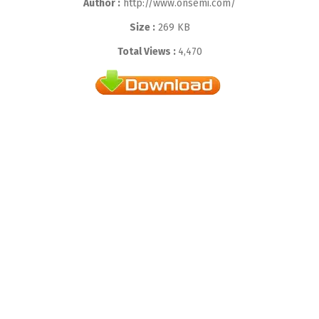
Author :
http://www.onsemi.com/
Size :
269 KB
Total Views :
4,470