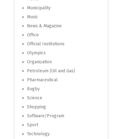
Municipality
Music
News & Magazine
Office
Official Institutions
Olympics
Organization
Petroleum (Oil and Gas)
Pharmaceutical
Rugby
Science
Shopping
Software/Program
Sport
Technology