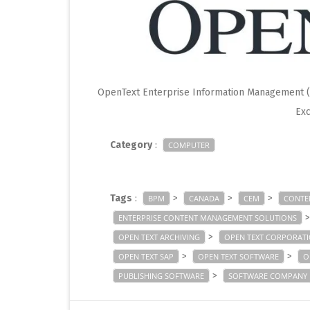
OpenText Enterprise Information Management (E
Exc
Category
:
COMPUTER
Tags
:
>
>
>
BPM
CANADA
CEM
CONTE
ENTERPRISE CONTENT MANAGEMENT SOLUTIONS
>
OPEN TEXT ARCHIVING
OPEN TEXT CORPORAT
>
>
OPEN TEXT SAP
OPEN TEXT SOFTWARE
O
>
PUBLISHING SOFTWARE
SOFTWARE COMPANY