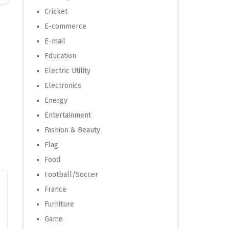
Cricket
E-commerce
E-mail
Education
Electric Utility
Electronics
Energy
Entertainment
Fashion & Beauty
Flag
Food
Football/Soccer
France
Furniture
Game