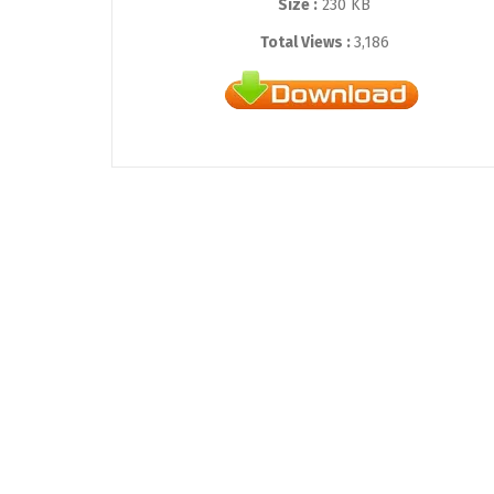
Size :
230 KB
Total Views :
3,186