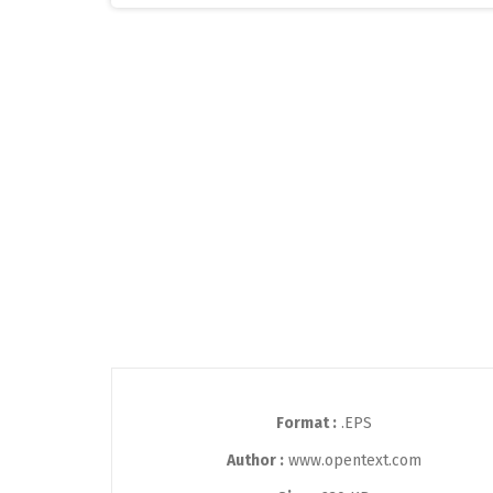
Format :
.EPS
Author :
www.opentext.com