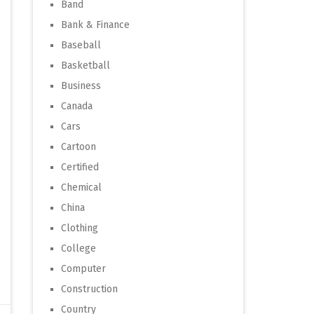
Band
Bank & Finance
Baseball
Basketball
Business
Canada
Cars
Cartoon
Certified
Chemical
China
Clothing
College
Computer
Construction
Country