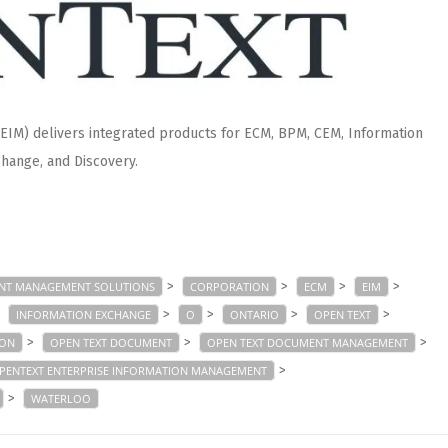
IM) delivers integrated products for ECM, BPM, CEM, Information
hange, and Discovery.
>
>
>
>
NT MANAGEMENT SOLUTIONS
CORPORATION
ECM
EIM
>
>
>
>
>
INFORMATION EXCHANGE
O
ONTARIO
OPEN TEXT
>
>
>
ION
OPEN TEXT DOCUMENT
OPEN TEXT DOCUMENT MANAGEMENT
>
PENTEXT ENTERPRISE INFORMATION MANAGEMENT
>
WATERLOO