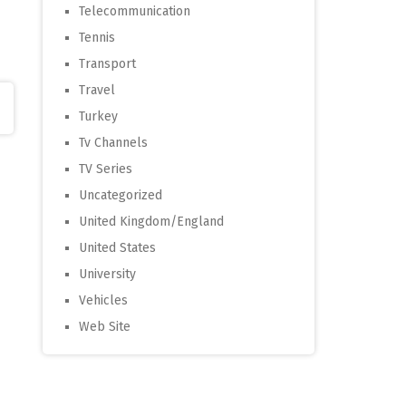
Telecommunication
Tennis
Transport
Travel
Turkey
Tv Channels
TV Series
Uncategorized
United Kingdom/England
United States
University
Vehicles
Web Site