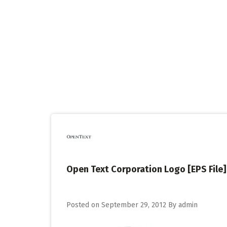
Skip
to
content
Open Text Corporation Logo [EPS File]
Posted on
September 29, 2012
By
admin