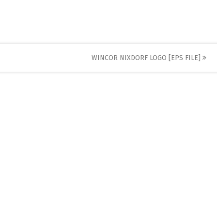
WINCOR NIXDORF LOGO [EPS FILE]