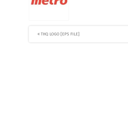
Post
THQ LOGO [EPS FILE]
navigation