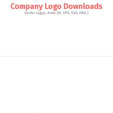
Company Logo Downloads
Vector Logos, Arms (AI, EPS, SVG, PNG )