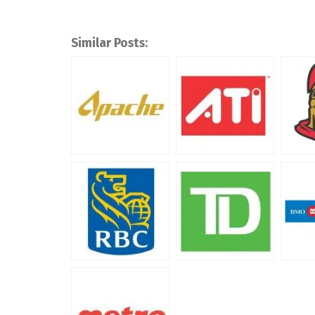
Similar Posts: