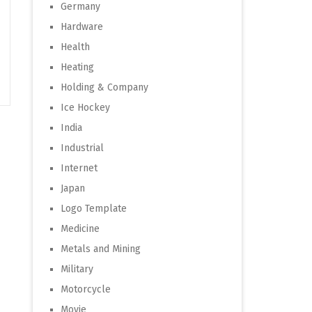
Germany
Hardware
Health
Heating
Holding & Company
Ice Hockey
India
Industrial
Internet
Japan
Logo Template
Medicine
Metals and Mining
Military
Motorcycle
Movie