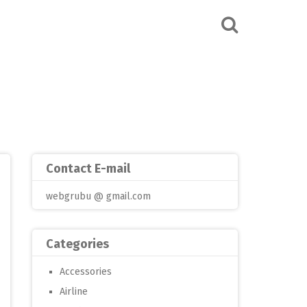
Contact E-mail
webgrubu @ gmail.com
Categories
Accessories
Airline