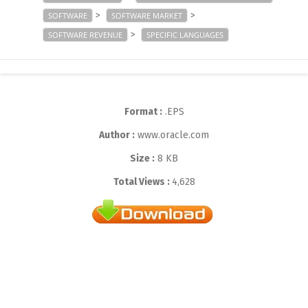
>
>
SOFTWARE
SOFTWARE MARKET
>
SOFTWARE REVENUE
SPECIFIC LANGUAGES
Format :
.EPS
Author :
www.oracle.com
Size :
8 KB
Total Views :
4,628