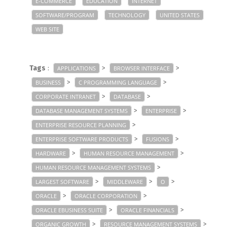
E-COMMERCE
EDUCATION
INTERNET
SOFTWARE/PROGRAM
TECHNOLOGY
UNITED STATES
WEB SITE
Tags
:
>
>
APPLICATIONS
BROWSER INTERFACE
>
>
BUSINESS
C PROGRAMMING LANGUAGE
>
>
CORPORATE INTRANET
DATABASE
>
>
DATABASE MANAGEMENT SYSTEMS
ENTERPRISE
>
ENTERPRISE RESOURCE PLANNING
>
>
ENTERPRISE SOFTWARE PRODUCTS
FUSIONS
>
>
HARDWARE
HUMAN RESOURCE MANAGEMENT
>
HUMAN RESOURCE MANAGEMENT SYSTEMS
>
>
>
LARGEST SOFTWARE
MIDDLEWARE
O
>
>
ORACLE
ORACLE CORPORATION
>
>
ORACLE EBUSINESS SUITE
ORACLE FINANCIALS
>
>
ORGANIC GROWTH
RESOURCE MANAGEMENT SYSTEMS