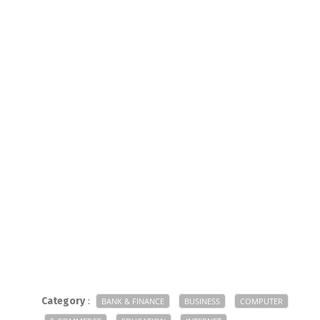
Category
:
BANK & FINANCE
BUSINESS
COMPUTER