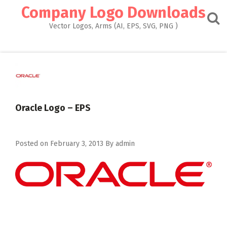
Skip
Company Logo Downloads
to
content
Vector Logos, Arms (AI, EPS, SVG, PNG )
Oracle Logo – EPS
Posted on
February 3, 2013
By
admin