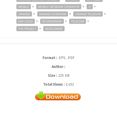
>
>
>
MOBILE
MOBILE NETWORK OPERATOR
O
>
>
>
ORANGE
ORANGE OVERVIEW
ORANGE TELEKOM
>
>
>
PDF LOGO
SPONSORSHIP
TELECOM
>
THE PROJECT
WORLDWIDE
Format :
.EPS, .PDF
Author :
Size :
225 KB
Total Views :
3,452