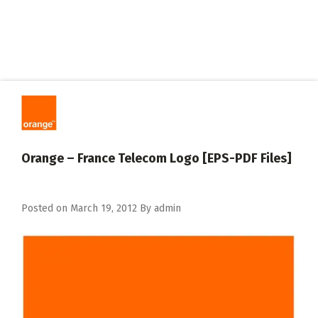
Orange – France Telecom Logo [EPS-PDF Files]
Posted on
March 19, 2012
By
admin