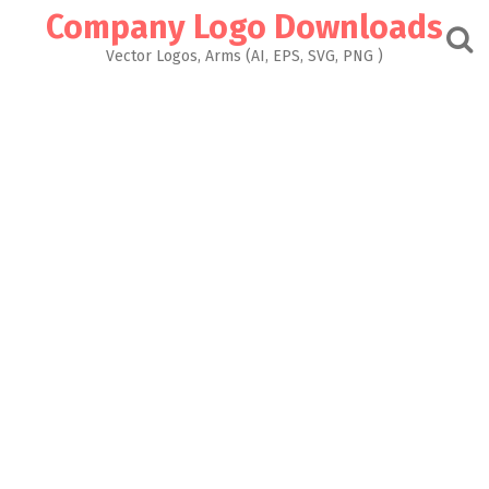
Skip
Company Logo Downloads
to
content
Vector Logos, Arms (AI, EPS, SVG, PNG )