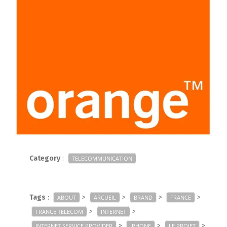
Category
:
TELECOMMUNICATION
Tags
:
>
>
>
>
ABOUT
ARCUEIL
BRAND
FRANCE
>
>
FRANCE TELECOM
INTERNET
>
>
>
INTERNET SERVICE PROVIDER
IPHONE
LE PROJET