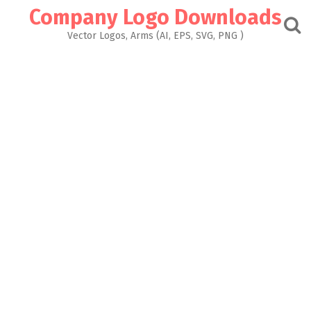
Skip
Company Logo Downloads
to
content
Vector Logos, Arms (AI, EPS, SVG, PNG )