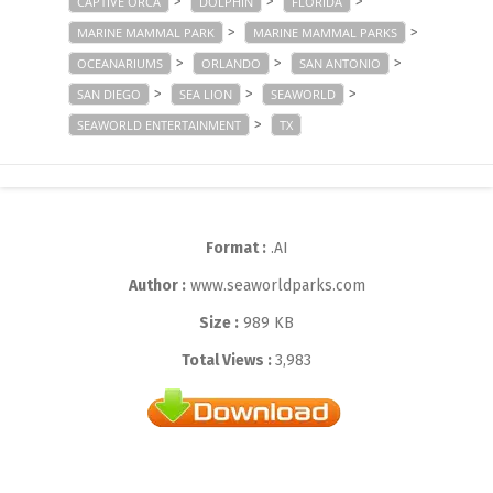
>
>
>
CAPTIVE ORCA
DOLPHIN
FLORIDA
>
>
MARINE MAMMAL PARK
MARINE MAMMAL PARKS
>
>
>
OCEANARIUMS
ORLANDO
SAN ANTONIO
>
>
>
SAN DIEGO
SEA LION
SEAWORLD
>
SEAWORLD ENTERTAINMENT
TX
Format :
.AI
Author :
www.seaworldparks.com
Size :
989 KB
Total Views :
3,983