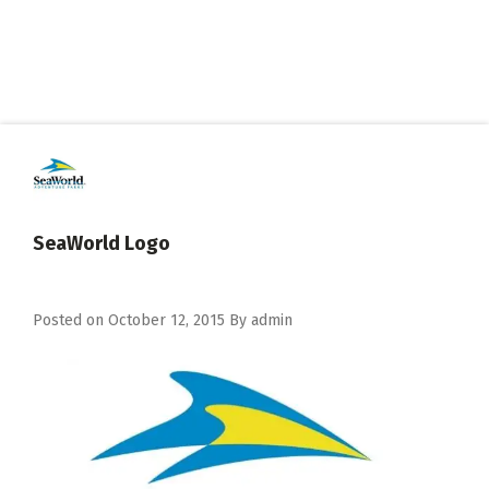
SeaWorld Logo
Posted on
October 12, 2015
By
admin