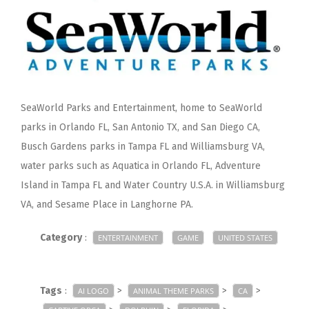
SeaWorld Parks and Entertainment, home to SeaWorld
parks in Orlando FL, San Antonio TX, and San Diego CA,
Busch Gardens parks in Tampa FL and Williamsburg VA,
water parks such as Aquatica in Orlando FL, Adventure
Island in Tampa FL and Water Country U.S.A. in Williamsburg
VA, and Sesame Place in Langhorne PA.
Category
:
ENTERTAINMENT
GAME
UNITED STATES
Tags
:
>
>
>
AI LOGO
ANIMAL THEME PARKS
CA