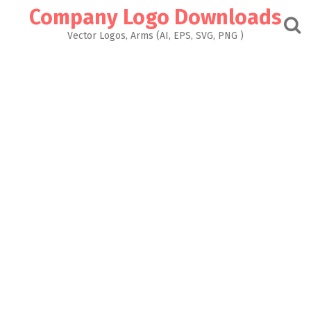
Skip
Company Logo Downloads
to
content
Vector Logos, Arms (AI, EPS, SVG, PNG )