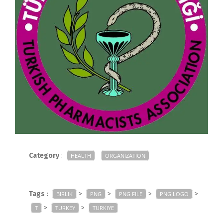
Category
:
HEALTH
ORGANIZATION
Tags
:
>
>
>
>
BIRLIK
PNG
PNG FILE
PNG LOGO
>
>
T
TURKEY
TURKIYE