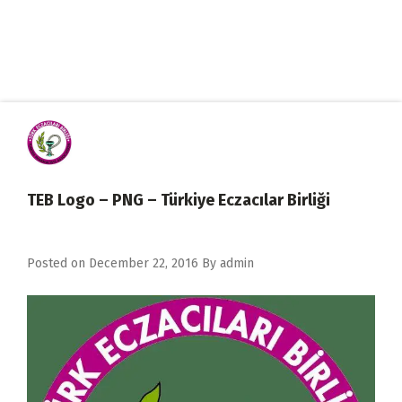
TEB Logo – PNG – Türkiye Eczacılar Birliği
Posted on
December 22, 2016
By
admin