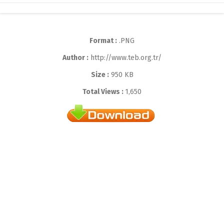
Format :
.PNG
Author :
http://www.teb.org.tr/
Size :
950 KB
Total Views :
1,650