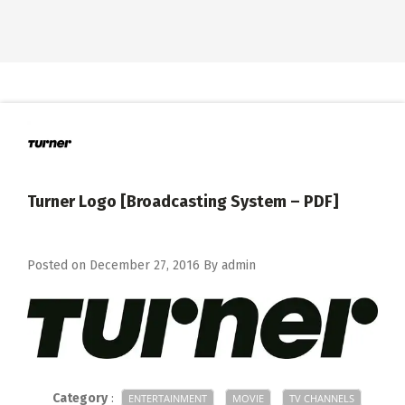
Turner Logo [Broadcasting System – PDF]
Posted on
December 27, 2016
By
admin
Category
:
ENTERTAINMENT
MOVIE
TV CHANNELS