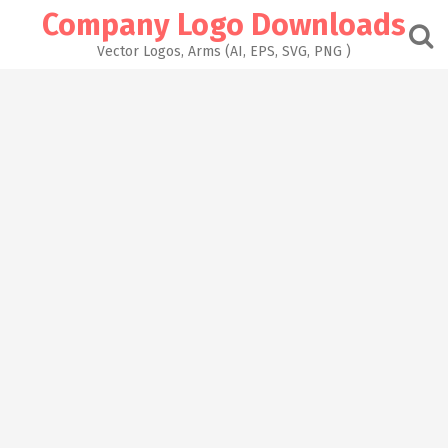
Skip
Company Logo Downloads
to
content
Vector Logos, Arms (AI, EPS, SVG, PNG )