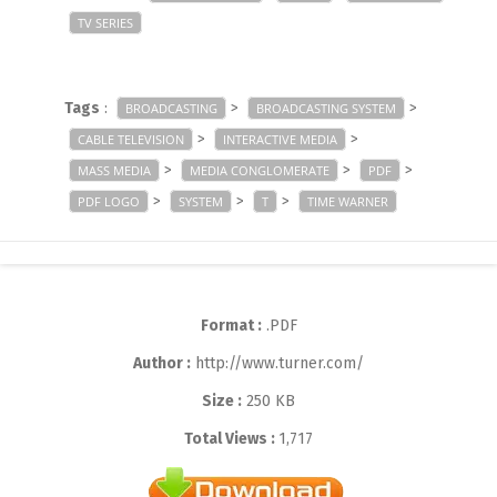
TV SERIES
Tags
:
>
>
BROADCASTING
BROADCASTING SYSTEM
>
>
CABLE TELEVISION
INTERACTIVE MEDIA
>
>
>
MASS MEDIA
MEDIA CONGLOMERATE
PDF
>
>
>
PDF LOGO
SYSTEM
T
TIME WARNER
Format :
.PDF
Author :
http://www.turner.com/
Size :
250 KB
Total Views :
1,717