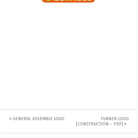
Post
GENERAL ASSEMBLY LOGO
TURNER LOGO
[CONSTRUCTION – PDF]
navigation