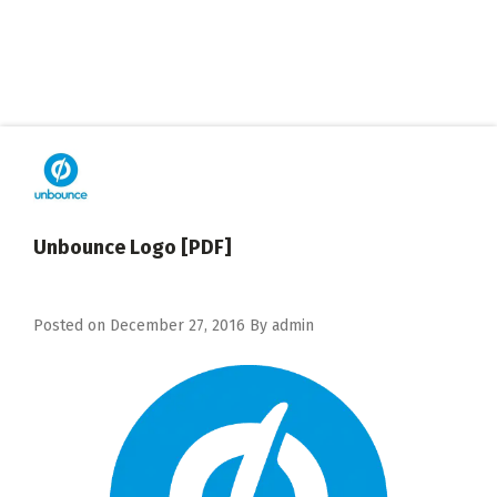
Unbounce Logo [PDF]
Posted on
December 27, 2016
By
admin