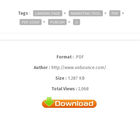
Tags
:
>
>
>
LANDING PAGE
MARKETING TOOL
PDF
>
>
PDF LOGO
PUBLISH
U
Format :
.PDF
Author :
http://www.unbounce.com/
Size :
1.287 KB
Total Views :
2,068