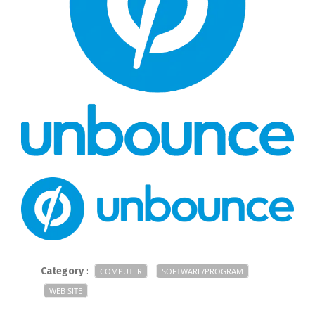
Category
:
COMPUTER
SOFTWARE/PROGRAM
WEB SITE