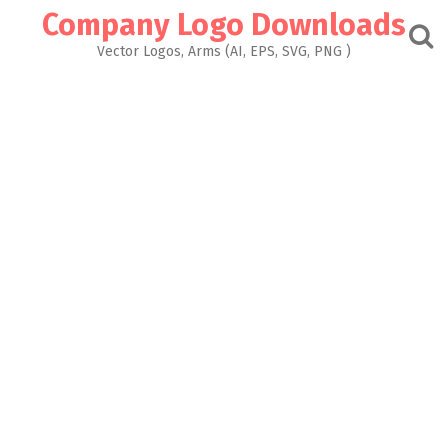
Skip
Company Logo Downloads
to
content
Vector Logos, Arms (AI, EPS, SVG, PNG )