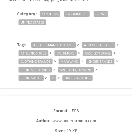
Category
:
CLOTHING
E-COMMERCE
SPORT
UNITED STATES
Tags
:
>
>
APPAREL MANUFACTURER
ATHLETIC APPAREL
>
>
>
ATHLETIC SHOES
BALTIMORE
CASE LETTERING
>
>
>
CLOTHING BRANDS
MARYLAND
SHOES BRANDS
>
>
SPORTS CLOTHING
SPORTS EQUIPMENT
>
>
SPORTSWEAR
U
UNDER ARMOUR
Format :
.EPS
Author :
www.underarmour.com
Size :
19 KB