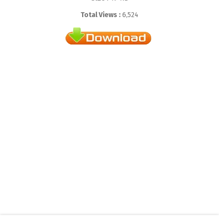
Total Views :
6,524