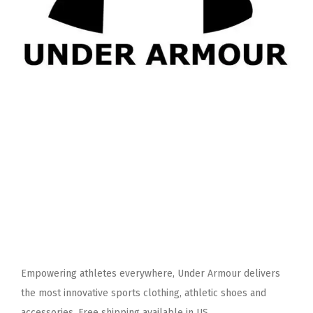
Empowering athletes everywhere, Under Armour delivers
the most innovative sports clothing, athletic shoes and
accessories. Free shipping available in US.