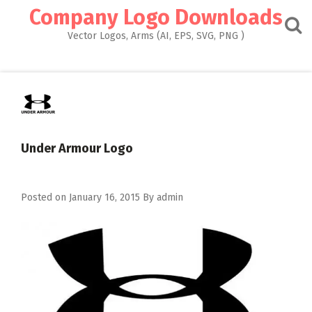
Skip
Company Logo Downloads
to
content
Vector Logos, Arms (AI, EPS, SVG, PNG )
Under Armour Logo
Posted on
January 16, 2015
By
admin