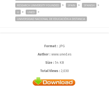
>
>
>
RESEARCH UNIVERSITY FOUNDED
SPAIN
SPANISH
>
>
U
UNED
UNIVERSIDAD NACIONAL DE EDUCACIÓN A DISTANCIA
Format :
.JPG
Author :
www.uned.es
Size :
54 KB
Total Views :
2,030