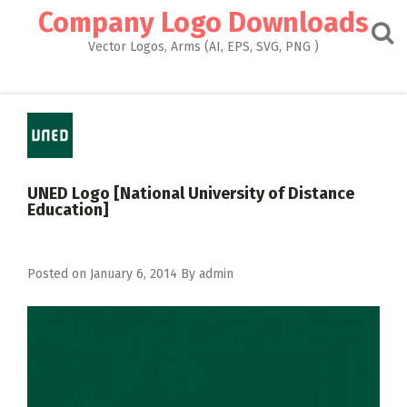
Skip
Company Logo Downloads
to
content
Vector Logos, Arms (AI, EPS, SVG, PNG )
UNED Logo [National University of Distance
Education]
Posted on
January 6, 2014
By
admin