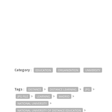
Category
:
EDUCATION
ORGANIZATION
UNIVERSITY
Tags
:
>
>
>
DISTANCE
DISTANCE LEARNING
JPG
>
>
>
JPG FILE
LEARNING
MADRID
>
NATIONAL UNIVERSITY
>
NATIONAL UNIVERSITY OF DISTANCE EDUCATION