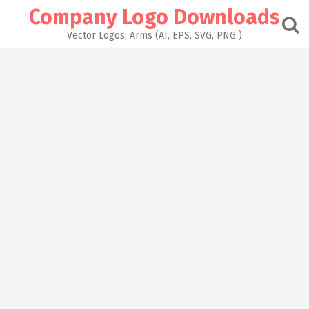
Skip
Company Logo Downloads
to
content
Vector Logos, Arms (AI, EPS, SVG, PNG )