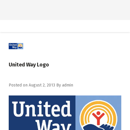
United Way Logo
Posted on
August 2, 2013
By
admin