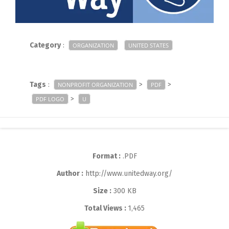
Category
:
ORGANIZATION
UNITED STATES
Tags
:
>
>
NONPROFIT ORGANIZATION
PDF
>
PDF LOGO
U
Format :
.PDF
Author :
http://www.unitedway.org/
Size :
300 KB
Total Views :
1,465