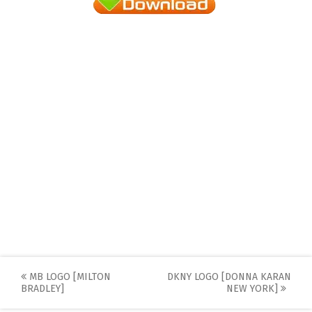
Post
MB LOGO [MILTON
DKNY LOGO [DONNA KARAN
BRADLEY]
NEW YORK]
navigation