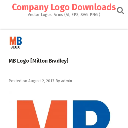
Skip
Company Logo Downloads
to
content
Vector Logos, Arms (AI, EPS, SVG, PNG )
MB Logo [Milton Bradley]
Posted on
August 2, 2013
By
admin