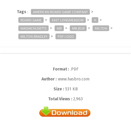
Tags
:
>
AMERICAN BOARD GAME COMPANY
>
>
>
BOARD GAME
EAST LONGMEADOW
H
>
>
>
>
MASSACHUSETTS
MB
MB JEUX
MILTON
>
MILTON BRADLEY
PDF LOGO
Format :
.PDF
Author :
www.hasbro.com
Size :
531 KB
Total Views :
2,963