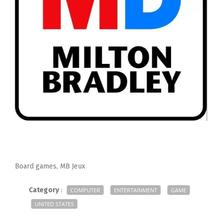
Board games, MB Jeux
Category
:
COMPUTER
ENTERTAINMENT
GAME
UNITED STATES