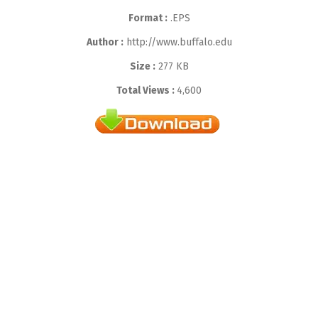
Format :
.EPS
Author :
http://www.buffalo.edu
Size :
277 KB
Total Views :
4,600