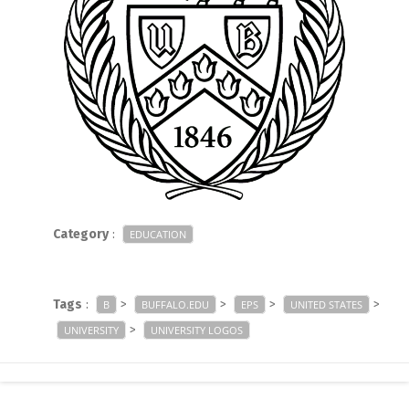
Category
:
EDUCATION
Tags
:
>
>
>
>
B
BUFFALO.EDU
EPS
UNITED STATES
>
UNIVERSITY
UNIVERSITY LOGOS