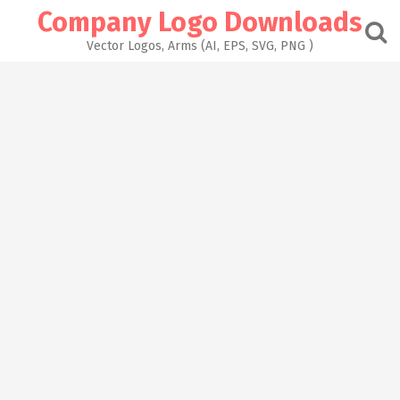
Skip
Company Logo Downloads
to
content
Vector Logos, Arms (AI, EPS, SVG, PNG )