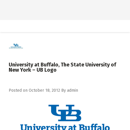
University at Buffalo, The State University of
New York – UB Logo
Posted on
October 18, 2012
By
admin