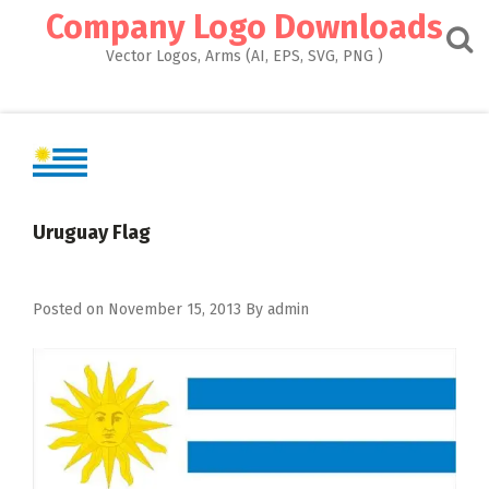
Skip
Company Logo Downloads
to
content
Vector Logos, Arms (AI, EPS, SVG, PNG )
Uruguay Flag
Posted on
November 15, 2013
By
admin