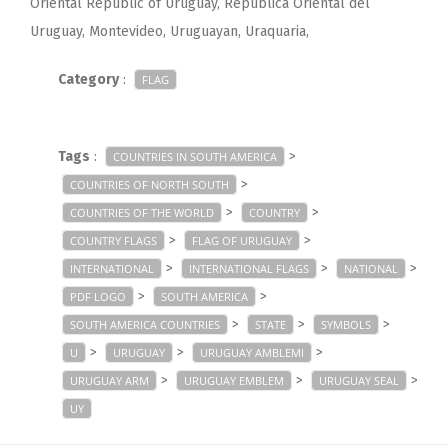
Oriental Republic of Uruguay, República Oriental del
Uruguay, Montevideo, Uruguayan, Uraquaria,
Category
:
FLAG
Tags
:
>
COUNTRIES IN SOUTH AMERICA
>
COUNTRIES OF NORTH SOUTH
>
>
COUNTRIES OF THE WORLD
COUNTRY
>
>
COUNTRY FLAGS
FLAG OF URUGUAY
>
>
>
INTERNATIONAL
INTERNATIONAL FLAGS
NATIONAL
>
>
PDF LOGO
SOUTH AMERICA
>
>
>
SOUTH AMERICA COUNTRIES
STATE
SYMBOLS
>
>
>
U
URUGUAY
URUGUAY AMBLEMI
>
>
>
URUGUAY ARM
URUGUAY EMBLEM
URUGUAY SEAL
UY