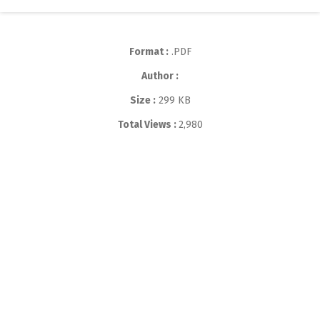
Format :
.PDF
Author :
Size :
299 KB
Total Views :
2,980