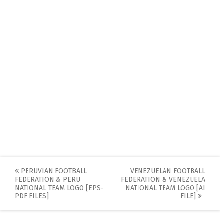
Post
PERUVIAN FOOTBALL
VENEZUELAN FOOTBALL
FEDERATION & PERU
FEDERATION & VENEZUELA
navigation
NATIONAL TEAM LOGO [EPS-
NATIONAL TEAM LOGO [AI
PDF FILES]
FILE]