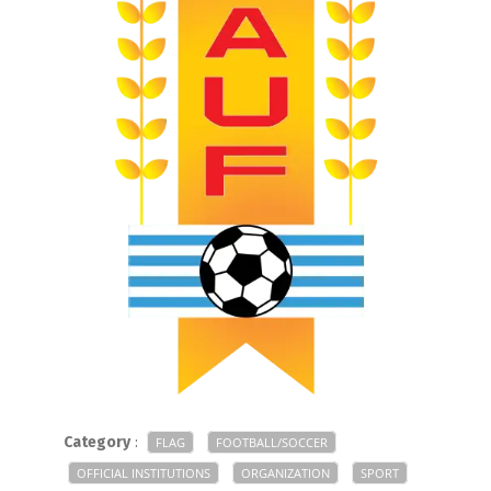
Category
:
FLAG
FOOTBALL/SOCCER
OFFICIAL INSTITUTIONS
ORGANIZATION
SPORT