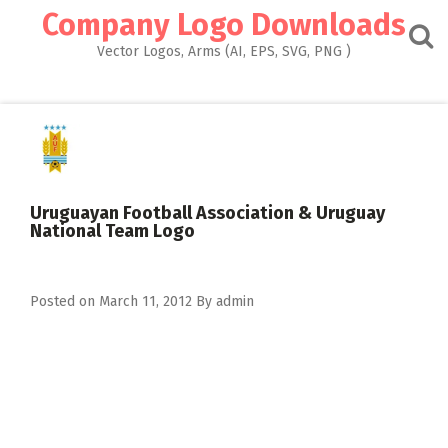
Skip
Company Logo Downloads
to
content
Vector Logos, Arms (AI, EPS, SVG, PNG )
Uruguayan Football Association & Uruguay
National Team Logo
Posted on
March 11, 2012
By
admin