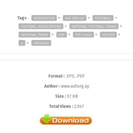
Tags
:
>
>
>
ASSOCIATION
AUF.ORG.UY
FOOTBALL
>
>
FOOTBALL ASSOCIATIONS
NATIONAL FOOTBALL TEAMS
>
>
>
>
NATIONAL TEAMS
PDF
PDF LOGO
SOCCER
>
U
URUGUAY
Format :
.EPS, .PDF
Author :
www.auf.org.uy
Size :
57 KB
Total Views :
2,947