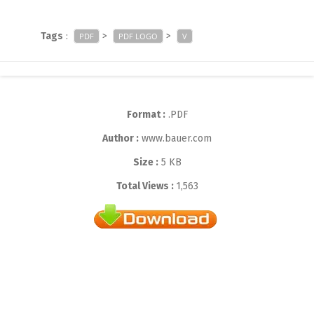
Tags
:
>
>
PDF
PDF LOGO
V
Format :
.PDF
Author :
www.bauer.com
Size :
5 KB
Total Views :
1,563