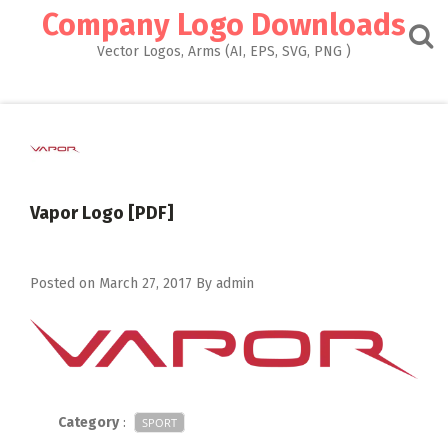
Skip
Company Logo Downloads
to
content
Vector Logos, Arms (AI, EPS, SVG, PNG )
Vapor Logo [PDF]
Posted on
March 27, 2017
By
admin
Category
:
SPORT