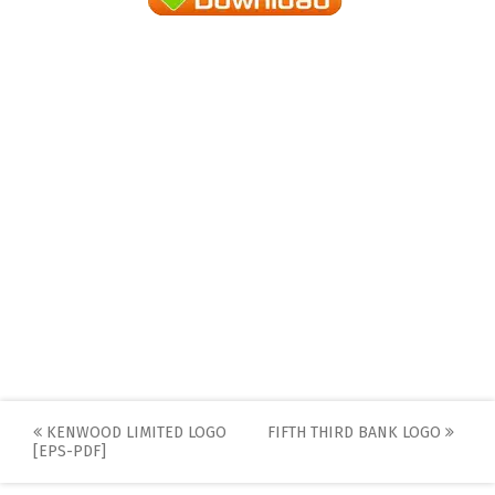
Post
KENWOOD LIMITED LOGO
FIFTH THIRD BANK LOGO
[EPS-PDF]
navigation