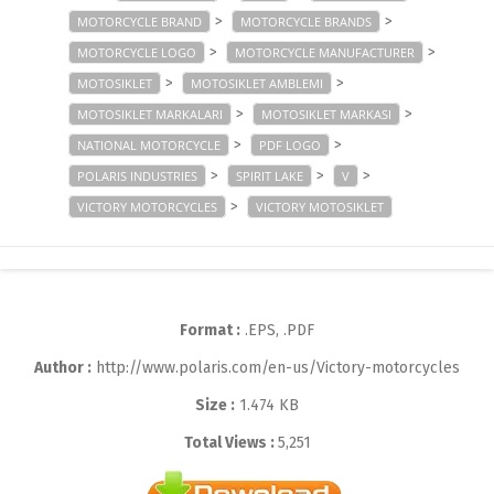
>
>
MOTORCYCLE BRAND
MOTORCYCLE BRANDS
>
>
MOTORCYCLE LOGO
MOTORCYCLE MANUFACTURER
>
>
MOTOSIKLET
MOTOSIKLET AMBLEMI
>
>
MOTOSIKLET MARKALARI
MOTOSIKLET MARKASI
>
>
NATIONAL MOTORCYCLE
PDF LOGO
>
>
>
POLARIS INDUSTRIES
SPIRIT LAKE
V
>
VICTORY MOTORCYCLES
VICTORY MOTOSIKLET
Format :
.EPS, .PDF
Author :
http://www.polaris.com/en-us/Victory-motorcycles
Size :
1.474 KB
Total Views :
5,251