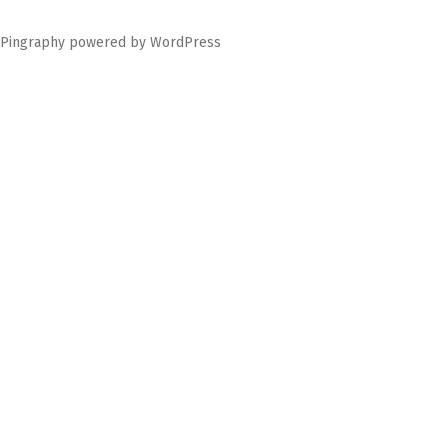
Pingraphy
powered by
WordPress