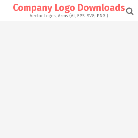
Skip
Company Logo Downloads
to
content
Vector Logos, Arms (AI, EPS, SVG, PNG )