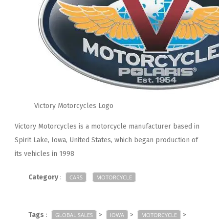
Victory Motorcycles Logo
Victory Motorcycles is a motorcycle manufacturer based in
Spirit Lake, Iowa, United States, which began production of
its vehicles in 1998
Category
:
CARS
MOTORCYCLE
Tags
:
>
>
>
GLOBAL SALES
IOWA
MOTORCYCLE