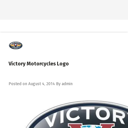
Victory Motorcycles Logo
Posted on
August 4, 2014
By
admin