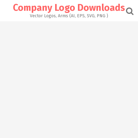
Skip
Company Logo Downloads
to
content
Vector Logos, Arms (AI, EPS, SVG, PNG )