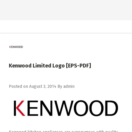
Kenwood Limited Logo [EPS-PDF]
Posted on
August 3, 2014
By
admin