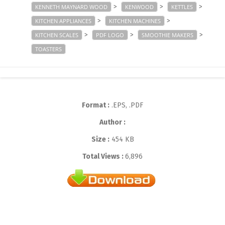
>
>
>
KENNETH MAYNARD WOOD
KENWOOD
KETTLES
>
>
KITCHEN APPLIANCES
KITCHEN MACHINES
>
>
>
KITCHEN SCALES
PDF LOGO
SMOOTHIE MAKERS
TOASTERS
Format :
.EPS, .PDF
Author :
Size :
454 KB
Total Views :
6,896