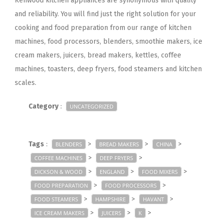
Kenwood kitchen appliances are synonymous with quality
and reliability. You will find just the right solution for your
cooking and food preparation from our range of kitchen
machines, food processors, blenders, smoothie makers, ice
cream makers, juicers, bread makers, kettles, coffee
machines, toasters, deep fryers, food steamers and kitchen
scales.
Category
:
UNCATEGORIZED
Tags
:
>
>
>
BLENDERS
BREAD MAKERS
CHINA
>
>
COFFEE MACHINES
DEEP FRYERS
>
>
>
DICKSON & WOOD
ENGLAND
FOOD MIXERS
>
>
FOOD PREPARATION
FOOD PROCESSORS
>
>
>
FOOD STEAMERS
HAMPSHIRE
HAVANT
>
>
>
ICE CREAM MAKERS
JUICERS
K