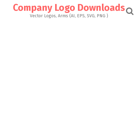
Skip
Company Logo Downloads
to
content
Vector Logos, Arms (AI, EPS, SVG, PNG )