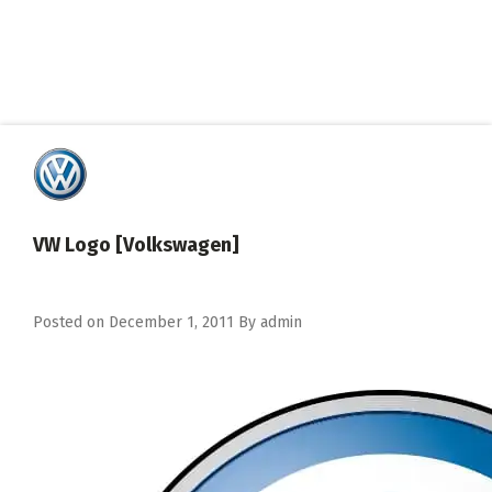
VW Logo [Volkswagen]
Posted on
December 1, 2011
By
admin