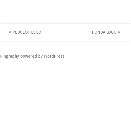
Post
PEUGEOT LOGO
HONDA LOGO
navigation
Pingraphy
powered by
WordPress