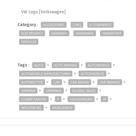
VW Logo [Volkswagen]
Category
:
ACCESSORIES
CARS
E-COMMERCE
ELECTRONICS
GERMANY
HARDWARE
TRANSPORT
VEHICLES
Tags
:
>
>
>
AUTO
AUTO BRANDS
AUTOMOBILE
>
>
AUTOMOBILE MANUFACTURER
AUTOMOBILES
>
>
>
>
AUTOMOTIVE
CAR
CAR BRAND
CAR BRANDS
>
>
>
GERMAN
GERMANY
GLOBAL SALES
>
>
>
>
LOWER SAXONY
V
VOLKSWAGEN
W
>
WOLFSBURG
WORLDWIDE