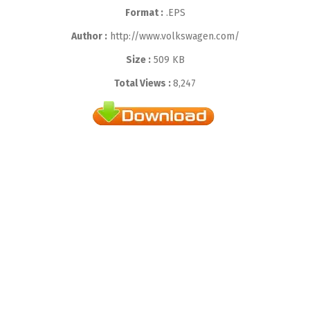
Format :
.EPS
Author :
http://www.volkswagen.com/
Size :
509 KB
Total Views :
8,247