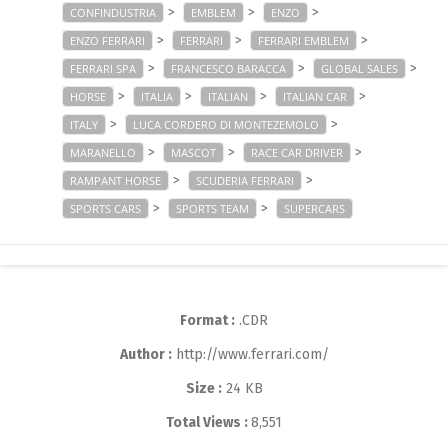
>
>
>
CONFINDUSTRIA
EMBLEM
ENZO
>
>
>
ENZO FERRARI
FERRARI
FERRARI EMBLEM
>
>
>
FERRARI SPA
FRANCESCO BARACCA
GLOBAL SALES
>
>
>
>
HORSE
ITALIA
ITALIAN
ITALIAN CAR
>
>
ITALY
LUCA CORDERO DI MONTEZEMOLO
>
>
>
MARANELLO
MASCOT
RACE CAR DRIVER
>
>
RAMPANT HORSE
SCUDERIA FERRARI
>
>
SPORTS CARS
SPORTS TEAM
SUPERCARS
Format :
.CDR
Author :
http://www.ferrari.com/
Size :
24 KB
Total Views :
8,551