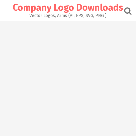
Skip
Company Logo Downloads
to
content
Vector Logos, Arms (AI, EPS, SVG, PNG )