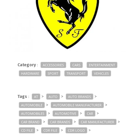
Category
:
ACCESSORIES
CARS
ENTERTAINMENT
HARDWARE
SPORT
TRANSPORT
VEHICLES
Tags
:
>
>
>
AT
AUTO
AUTO BRANDS
>
>
AUTOMOBILE
AUTOMOBILE MANUFACTURER
>
>
>
AUTOMOBILES
AUTOMOTIVE
CAR
>
>
>
CAR BRAND
CAR BRANDS
CAR MANUFACTURER
>
>
>
CD FILE
CDR FILE
CDR LOGO