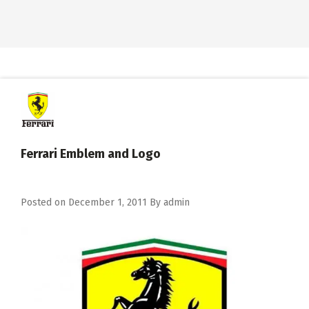
Ferrari Emblem and Logo
Posted on
December 1, 2011
By
admin