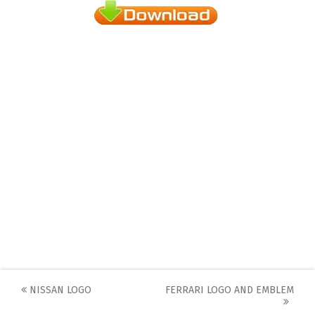
Post
NISSAN LOGO
FERRARI LOGO AND EMBLEM