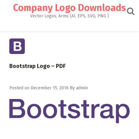
Skip
Company Logo Downloads
to
content
Vector Logos, Arms (AI, EPS, SVG, PNG )
Bootstrap Logo – PDF
Posted on
December 15, 2016
By
admin