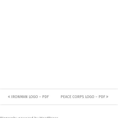
Post
IRONMAN LOGO – PDF
PEACE CORPS LOGO – PDF
navigation