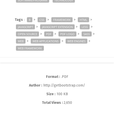
SOFTWARE/PROGRAM
TECHNOLOGY
Tags
:
>
>
>
>
B
CSS
FRAMEWORK
HTML
>
>
>
JAVASCRIPT
JAVASCRIPT EXTENSION
LESS
>
>
>
>
OPEN SOURCE
PDF
PDF LOGO
SASS
>
>
>
WEB
WEB APPLICATIONS
WEB ENGINES
WEB FRAMEWORK
Format :
.PDF
Author :
http://getbootstrap.com/
Size :
100 KB
Total Views :
2,650