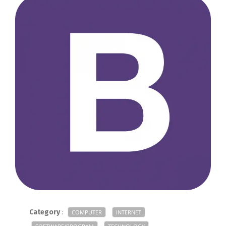
Category
:
COMPUTER
INTERNET