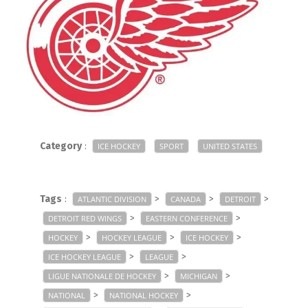
Category
:
ICE HOCKEY
SPORT
UNITED STATES
Tags
:
>
>
>
ATLANTIC DIVISION
CANADA
DETROIT
>
>
DETROIT RED WINGS
EASTERN CONFERENCE
>
>
>
HOCKEY
HOCKEY LEAGUE
ICE HOCKEY
>
>
ICE HOCKEY LEAGUE
LEAGUE
>
>
LIGUE NATIONALE DE HOCKEY
MICHIGAN
>
>
NATIONAL
NATIONAL HOCKEY