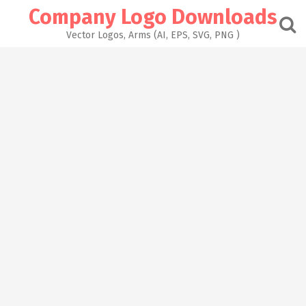
Skip
Company Logo Downloads
to
content
Vector Logos, Arms (AI, EPS, SVG, PNG )