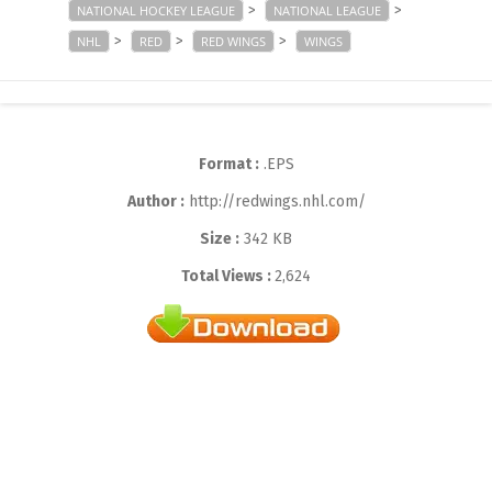
>
>
NATIONAL HOCKEY LEAGUE
NATIONAL LEAGUE
>
>
>
NHL
RED
RED WINGS
WINGS
Format :
.EPS
Author :
http://redwings.nhl.com/
Size :
342 KB
Total Views :
2,624