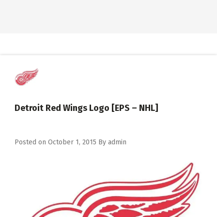
Detroit Red Wings Logo [EPS – NHL]
Posted on
October 1, 2015
By
admin