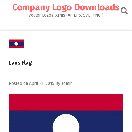
Skip
Company Logo Downloads
to
content
Vector Logos, Arms (AI, EPS, SVG, PNG )
Laos Flag
Posted on
April 21, 2015
By
admin