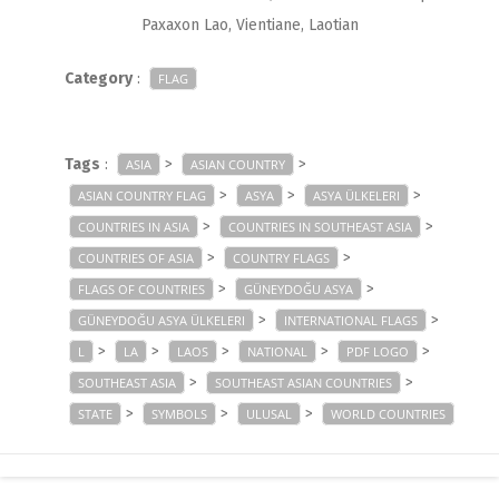
Paxaxon Lao, Vientiane, Laotian
Category
:
FLAG
Tags
:
>
>
ASIA
ASIAN COUNTRY
>
>
>
ASIAN COUNTRY FLAG
ASYA
ASYA ÜLKELERI
>
>
COUNTRIES IN ASIA
COUNTRIES IN SOUTHEAST ASIA
>
>
COUNTRIES OF ASIA
COUNTRY FLAGS
>
>
FLAGS OF COUNTRIES
GÜNEYDOĞU ASYA
>
>
GÜNEYDOĞU ASYA ÜLKELERI
INTERNATIONAL FLAGS
>
>
>
>
>
L
LA
LAOS
NATIONAL
PDF LOGO
>
>
SOUTHEAST ASIA
SOUTHEAST ASIAN COUNTRIES
>
>
>
STATE
SYMBOLS
ULUSAL
WORLD COUNTRIES