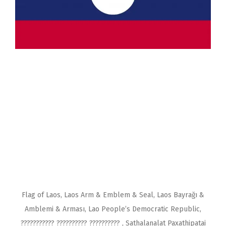
Flag of Laos, Laos Arm & Emblem & Seal, Laos Bayrağı &
Amblemi & Arması, Lao People’s Democratic Republic,
??????????? ?????????? ?????????? , Sathalanalat Paxathipatai