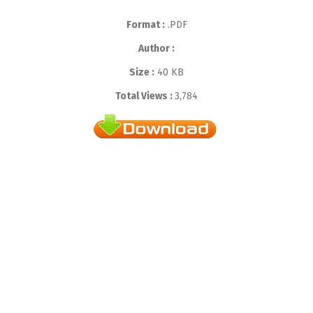
Format :
.PDF
Author :
Size :
40 KB
Total Views :
3,784