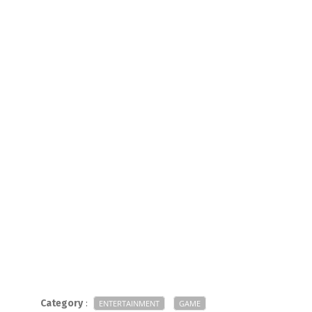
Category
:
ENTERTAINMENT
GAME