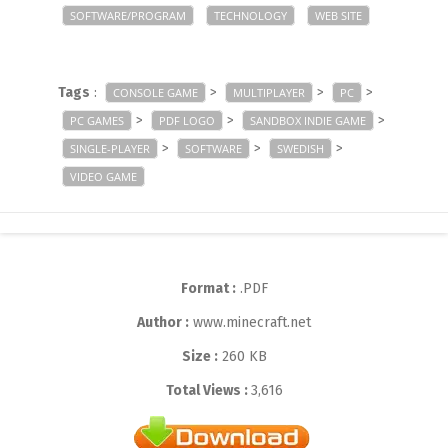
SOFTWARE/PROGRAM
TECHNOLOGY
WEB SITE
Tags
:
>
>
>
CONSOLE GAME
MULTIPLAYER
PC
>
>
>
PC GAMES
PDF LOGO
SANDBOX INDIE GAME
>
>
>
SINGLE-PLAYER
SOFTWARE
SWEDISH
VIDEO GAME
Format :
.PDF
Author :
www.minecraft.net
Size :
260 KB
Total Views :
3,616