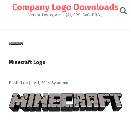
Skip
Company Logo Downloads
to
content
Vector Logos, Arms (AI, EPS, SVG, PNG )
Minecraft Logo
Posted on
July 1, 2014
By
admin