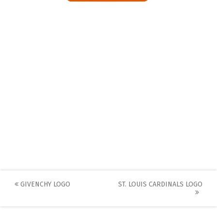
Post
GIVENCHY LOGO
ST. LOUIS CARDINALS LOGO
navigation