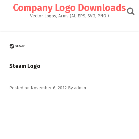
Skip
Company Logo Downloads
to
content
Vector Logos, Arms (AI, EPS, SVG, PNG )
Steam Logo
Posted on
November 6, 2012
By
admin