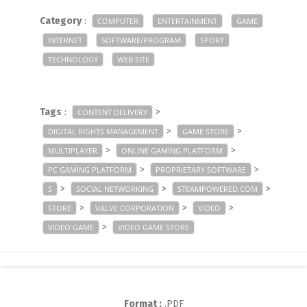
Category
:
COMPUTER
ENTERTAINMENT
GAME
INTERNET
SOFTWARE/PROGRAM
SPORT
TECHNOLOGY
WEB SITE
Tags
:
>
CONTENT DELIVERY
>
>
DIGITAL RIGHTS MANAGEMENT
GAME STORE
>
>
MULTIPLAYER
ONLINE GAMING PLATFORM
>
>
PC GAMING PLATFORM
PROPRIETARY SOFTWARE
>
>
>
S
SOCIAL NETWORKING
STEAMPOWERED.COM
>
>
>
STORE
VALVE CORPORATION
VIDEO
>
VIDEO GAME
VIDEO GAME STORE
Format :
.PDF