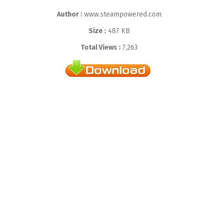
Author :
www.steampowered.com
Size :
487 KB
Total Views :
7,263