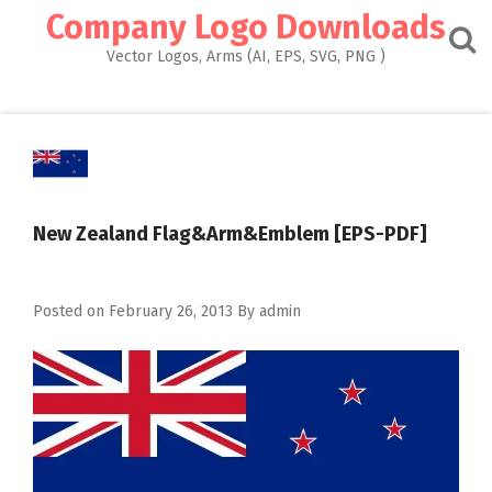
Skip
Company Logo Downloads
to
content
Vector Logos, Arms (AI, EPS, SVG, PNG )
New Zealand Flag&Arm&Emblem [EPS-PDF]
Posted on
February 26, 2013
By
admin