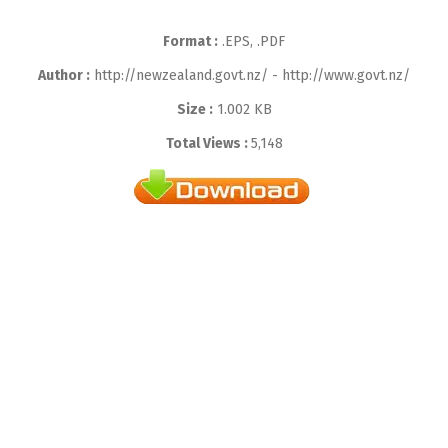
Format :
.EPS, .PDF
Author :
http://newzealand.govt.nz/ - http://www.govt.nz/
Size :
1.002 KB
Total Views :
5,148