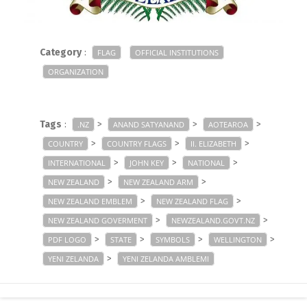
Category
:
FLAG
OFFICIAL INSTITUTIONS
ORGANIZATION
Tags
:
>
>
>
.NZ
ANAND SATYANAND
AOTEAROA
>
>
>
COUNTRY
COUNTRY FLAGS
II. ELIZABETH
>
>
>
INTERNATIONAL
JOHN KEY
NATIONAL
>
>
NEW ZEALAND
NEW ZEALAND ARM
>
>
NEW ZEALAND EMBLEM
NEW ZEALAND FLAG
>
>
NEW ZEALAND GOVERMENT
NEWZEALAND.GOVT.NZ
>
>
>
>
PDF LOGO
STATE
SYMBOLS
WELLINGTON
>
YENI ZELANDA
YENI ZELANDA AMBLEMI