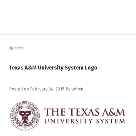
Texas A&M University System Logo
Posted on
February 24, 2015
By
admin