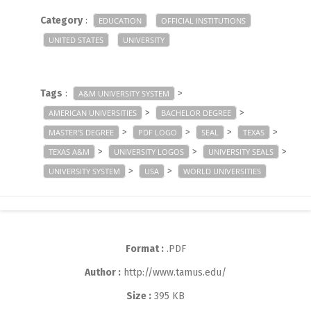
Category
:
EDUCATION
OFFICIAL INSTITUTIONS
UNITED STATES
UNIVERSITY
Tags
:
>
A&M UNIVERSITY SYSTEM
>
>
AMERICAN UNIVERSITIES
BACHELOR DEGREE
>
>
>
>
MASTER'S DEGREE
PDF LOGO
SEAL
TEXAS
>
>
>
TEXAS A&M
UNIVERSITY LOGOS
UNIVERSITY SEALS
>
>
UNIVERSITY SYSTEM
USA
WORLD UNIVERSITIES
Format :
.PDF
Author :
http://www.tamus.edu/
Size :
395 KB