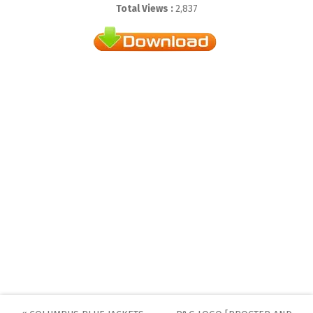
Total Views :
2,837