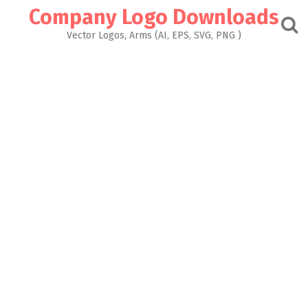
Skip
Company Logo Downloads
to
content
Vector Logos, Arms (AI, EPS, SVG, PNG )