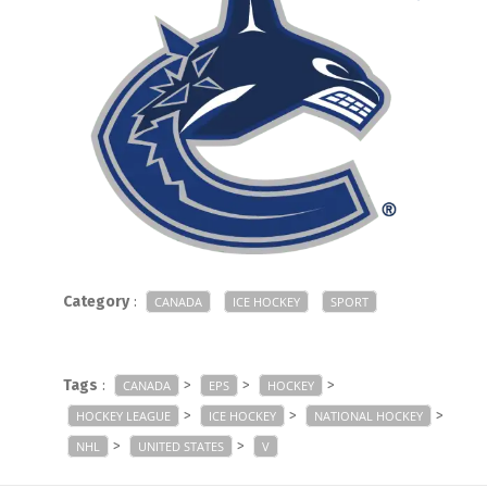
Category
:
CANADA
ICE HOCKEY
SPORT
Tags
:
>
>
>
CANADA
EPS
HOCKEY
>
>
>
HOCKEY LEAGUE
ICE HOCKEY
NATIONAL HOCKEY
>
>
NHL
UNITED STATES
V