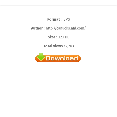
Format :
.EPS
Author :
http://canucks.nhl.com/
Size :
323 KB
Total Views :
2,263