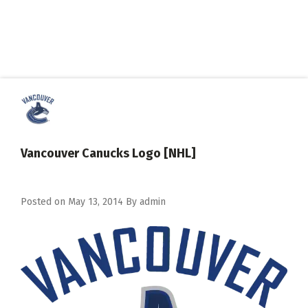
Vancouver Canucks Logo [NHL]
Posted on
May 13, 2014
By
admin