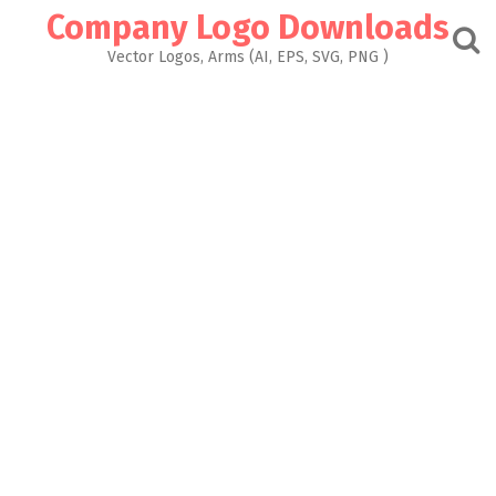
Skip
Company Logo Downloads
to
content
Vector Logos, Arms (AI, EPS, SVG, PNG )