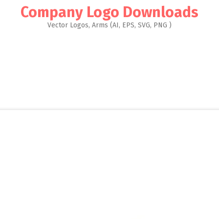
Company Logo Downloads
Vector Logos, Arms (AI, EPS, SVG, PNG )