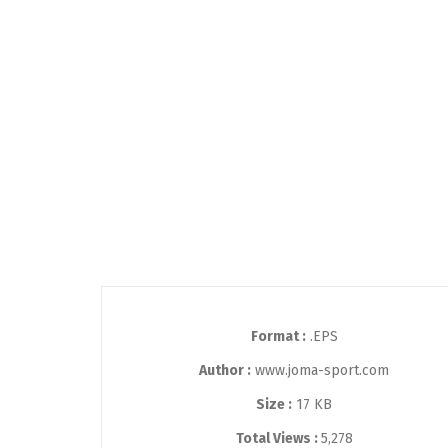
Format :
.EPS
Author :
www.joma-sport.com
Size :
17 KB
Total Views :
5,278