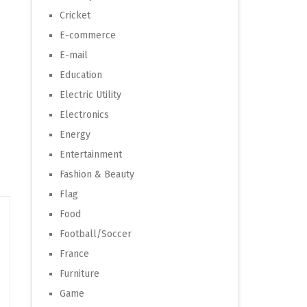
Cricket
E-commerce
E-mail
Education
Electric Utility
Electronics
Energy
Entertainment
Fashion & Beauty
Flag
Food
Football/Soccer
France
Furniture
Game