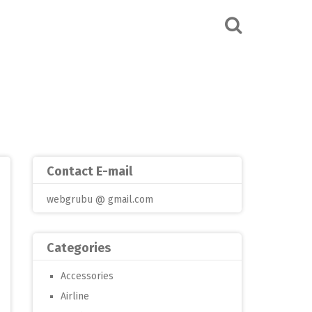
Contact E-mail
webgrubu @ gmail.com
Categories
Accessories
Airline