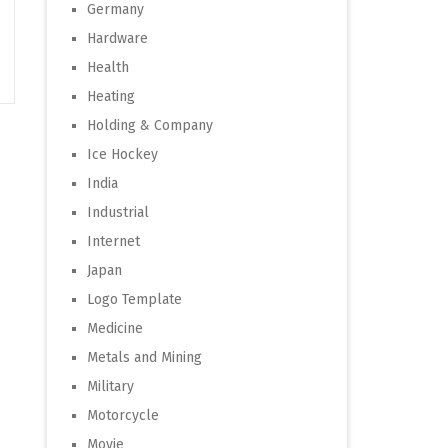
Germany
Hardware
Health
Heating
Holding & Company
Ice Hockey
India
Industrial
Internet
Japan
Logo Template
Medicine
Metals and Mining
Military
Motorcycle
Movie