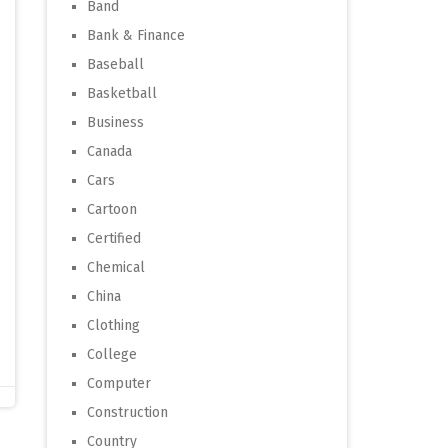
Band
Bank & Finance
Baseball
Basketball
Business
Canada
Cars
Cartoon
Certified
Chemical
China
Clothing
College
Computer
Construction
Country