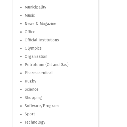
Municipality
Music
News & Magazine
Office
Official Institutions
Olympics
Organization
Petroleum (Oil and Gas)
Pharmaceutical
Rugby
Science
Shopping
Software/Program
Sport
Technology