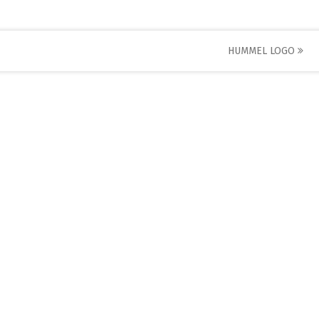
HUMMEL LOGO