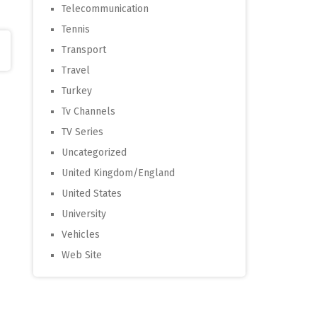
Telecommunication
Tennis
Transport
Travel
Turkey
Tv Channels
TV Series
Uncategorized
United Kingdom/England
United States
University
Vehicles
Web Site