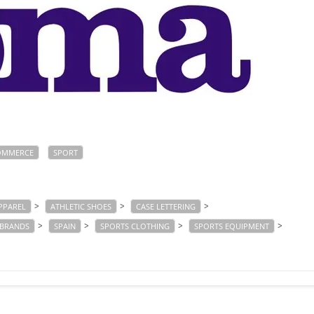
OMMERCE
SPORT
>
>
>
PPAREL
ATHLETIC SHOES
CASE LETTERING
>
>
>
>
 BRANDS
SPAIN
SPORTS CLOTHING
SPORTS EQUIPMENT