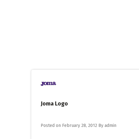
Skip
to
content
Joma Logo
Posted on
February 28, 2012
By
admin