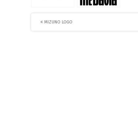
Post
MIZUNO LOGO
navigation