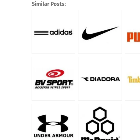
Similar Posts: