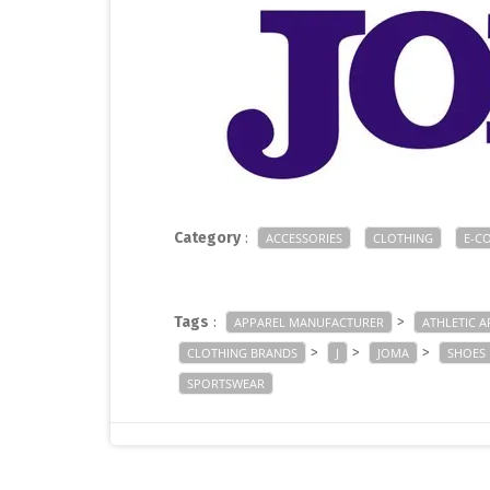
Category
:
ACCESSORIES
CLOTHING
E-C
Tags
:
>
APPAREL MANUFACTURER
ATHLETIC A
>
>
>
CLOTHING BRANDS
J
JOMA
SHOES
SPORTSWEAR