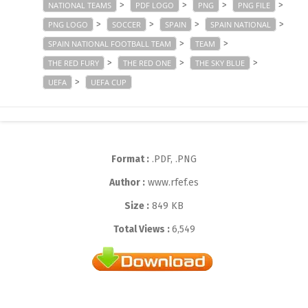
>
>
>
>
NATIONAL TEAMS
PDF LOGO
PNG
PNG FILE
>
>
>
>
PNG LOGO
SOCCER
SPAIN
SPAIN NATIONAL
>
>
SPAIN NATIONAL FOOTBALL TEAM
TEAM
>
>
>
THE RED FURY
THE RED ONE
THE SKY BLUE
>
UEFA
UEFA CUP
Format :
.PDF, .PNG
Author :
www.rfef.es
Size :
849 KB
Total Views :
6,549