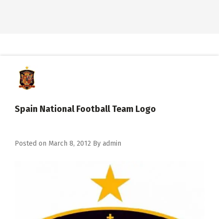
Spain National Football Team Logo
Posted on
March 8, 2012
By
admin