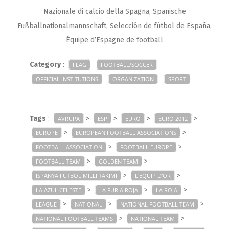
Nazionale di calcio della Spagna, Spanische
Fußballnationalmannschaft, Selección de fútbol de España,
Équipe d’Espagne de football
Category
:
FLAG
FOOTBALL/SOCCER
OFFICIAL INSTITUTIONS
ORGANIZATION
SPORT
Tags
:
>
>
>
>
AVRUPA
ESP
EURO
EURO 2012
>
>
EUROPE
EUROPEAN FOOTBALL ASSOCIATIONS
>
>
FOOTBALL ASSOCIATION
FOOTBALL EUROPE
>
>
FOOTBALL TEAM
GOLDEN TEAM
>
>
İSPANYA FUTBOL MILLI TAKIMI
L'EQUIP D'OR
>
>
>
LA AZUL CELESTE
LA FURIA ROJA
LA ROJA
>
>
>
LEAGUE
NATIONAL
NATIONAL FOOTBALL TEAM
>
>
NATIONAL FOOTBALL TEAMS
NATIONAL TEAM