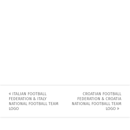
Post
ITALIAN FOOTBALL
CROATIAN FOOTBALL
FEDERATION & ITALY
FEDERATION & CROATIA
navigation
NATIONAL FOOTBALL TEAM
NATIONAL FOOTBALL TEAM
LOGO
LOGO