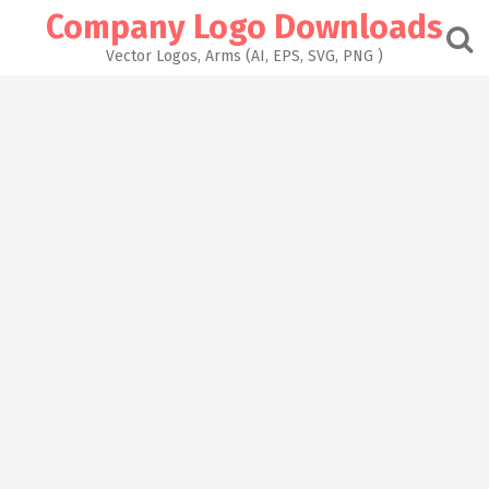
Skip
Company Logo Downloads
to
content
Vector Logos, Arms (AI, EPS, SVG, PNG )