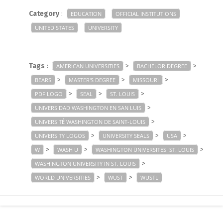
Category
:
EDUCATION
OFFICIAL INSTITUTIONS
UNITED STATES
UNIVERSITY
Tags
:
>
>
AMERICAN UNIVERSITIES
BACHELOR DEGREE
>
>
>
BEARS
MASTER'S DEGREE
MISSOURI
>
>
>
PDF LOGO
SEAL
ST. LOUIS
>
UNIVERSIDAD WASHINGTON EN SAN LUIS
>
UNIVERSITÉ WASHINGTON DE SAINT-LOUIS
>
>
>
UNIVERSITY LOGOS
UNIVERSITY SEALS
USA
>
>
>
W
WASH U
WASHINGTON ÜNIVERSITESI ST. LOUIS
>
WASHINGTON UNIVERSITY IN ST. LOUIS
>
>
WORLD UNIVERSITIES
WUST
WUSTL