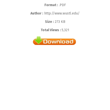
Format :
.PDF
Author :
http://www.wustl.edu/
Size :
273 KB
Total Views :
5,321