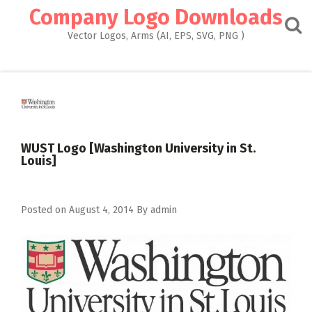
Skip
Company Logo Downloads
to
content
Vector Logos, Arms (AI, EPS, SVG, PNG )
WUST Logo [Washington University in St.
Louis]
Posted on
August 4, 2014
By
admin